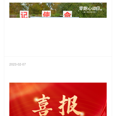
2023-02-07