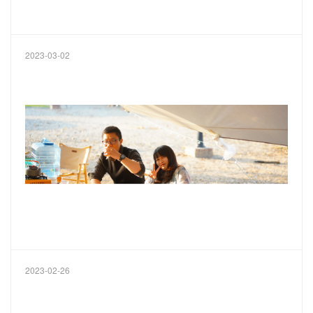
2023-03-02
2023-02-26