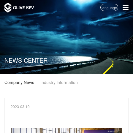
language
NEWS CENTER
Company News
Industry information
2023-03-19