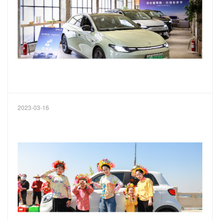
2023-03-16